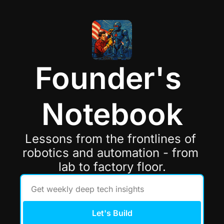
Founder's 
Notebook
Lessons from the frontlines of 
robotics and automation - from 
lab to factory floor.
Let's Build