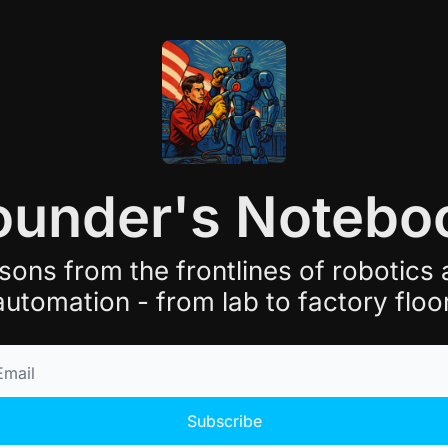
ounder's Notebo
sons from the frontlines of robotics 
automation - from lab to factory floor
Subscribe