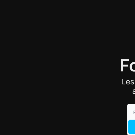
F
Les